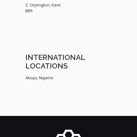
2. Orpington, Kent
BR5
INTERNATIONAL
LOCATIONS
Abuja, Nigeria