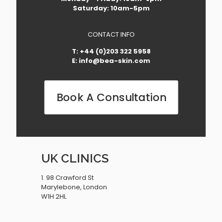
Saturday: 10am-5pm
CONTACT INFO
T: +44 (0)203 322 5958
E: info@bea-skin.com
Book A Consultation
UK CLINICS
1. 98 Crawford St
Marylebone, London
W1H 2HL