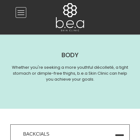
BODY
Whether you're seeking a more youthful décolleté, a tight
stomach or dimple-free thighs, b.e.a Skin Clinic can help
you achieve your goals.
BACKCIALS