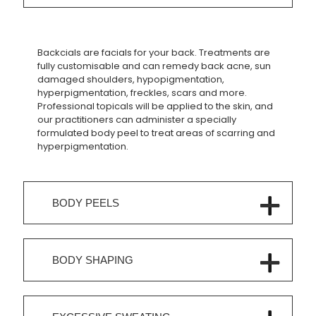
Backcials are facials for your back. Treatments are
fully customisable and can remedy back acne, sun
damaged shoulders, hypopigmentation,
hyperpigmentation, freckles, scars and more.
Professional topicals will be applied to the skin, and
our practitioners can administer a specially
formulated body peel to treat areas of scarring and
hyperpigmentation.
BODY PEELS
BODY SHAPING