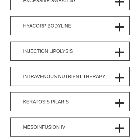
EXCESSIVE SWEATING
HYACORP BODYLINE
INJECTION LIPOLYSIS
INTRAVENOUS NUTRIENT THERAPY
KERATOSIS PILARIS
MESOINFUSION IV