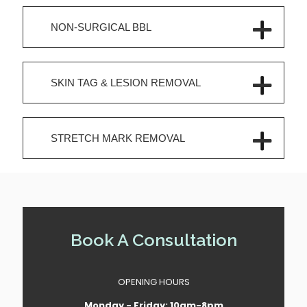
NON-SURGICAL BBL
SKIN TAG & LESION REMOVAL
STRETCH MARK REMOVAL
Book A Consultation
OPENING HOURS
Monday - Friday: 10am-8pm