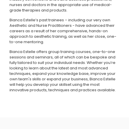
nurses and doctors in the appropriate use of medical-
grade therapies and products.
Bianca Estelle’s past trainees – including our very own
Aesthetic and Nurse Practitioners - have advanced their
careers as a result of her comprehensive, hands-on
approach to aesthetic training, as well as her close, one-
to-one mentoring.
Bianca Estelle offers group training courses, one-to-one
sessions and seminars, all of which can be bespoke and
fully tailored to suit your individual needs. Whether you’re
looking to learn about the latest and most advanced
techniques, expand your knowledge base, improve your
own team's skills or expand your business, Bianca Estelle
will help you develop your skillset using the most
innovative products, techniques and practices available.