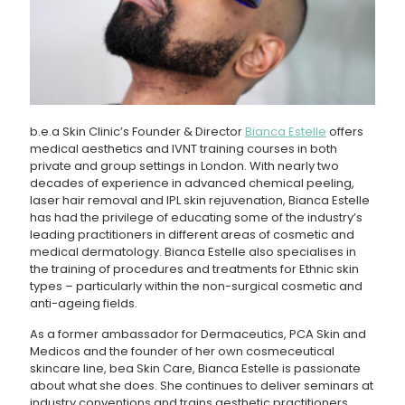
b.e.a Skin Clinic’s Founder & Director
Bianca Estelle
offers
medical aesthetics and IVNT training courses in both
private and group settings in London. With nearly two
decades of experience in advanced chemical peeling,
laser hair removal and IPL skin rejuvenation, Bianca Estelle
has had the privilege of educating some of the industry’s
leading practitioners in different areas of cosmetic and
medical dermatology. Bianca Estelle also specialises in
the training of procedures and treatments for Ethnic skin
types – particularly within the non-surgical cosmetic and
anti-ageing fields.
As a former ambassador for Dermaceutics, PCA Skin and
Medicos and the founder of her own cosmeceutical
skincare line, bea Skin Care, Bianca Estelle is passionate
about what she does. She continues to deliver seminars at
industry conventions and trains aesthetic practitioners,