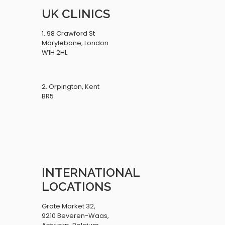
UK CLINICS
1. 98 Crawford St
Marylebone, London
W1H 2HL
2. Orpington, Kent
BR5
INTERNATIONAL
LOCATIONS
Grote Market 32,
9210 Beveren-Waas,