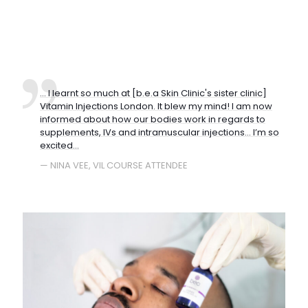
... I learnt so much at [b.e.a Skin Clinic's sister clinic]
Vitamin Injections London. It blew my mind! I am now
informed about how our bodies work in regards to
supplements, IVs and intramuscular injections… I’m so
excited...
— NINA VEE, VIL COURSE ATTENDEE