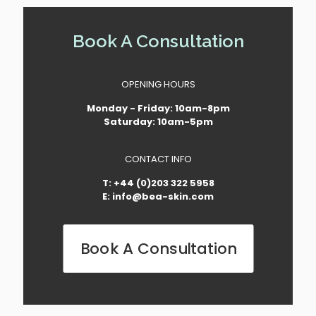
Book A Consultation
OPENING HOURS
Monday - Friday: 10am-8pm
Saturday: 10am-5pm
CONTACT INFO
T: +44 (0)203 322 5958
E: info@bea-skin.com
Book A Consultation