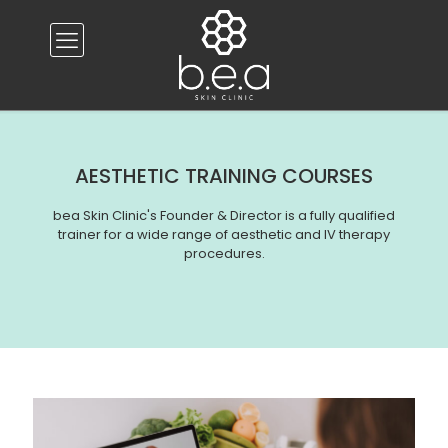
AESTHETIC TRAINING COURSES
bea Skin Clinic's Founder & Director is a fully qualified
trainer for a wide range of aesthetic and IV therapy
procedures.