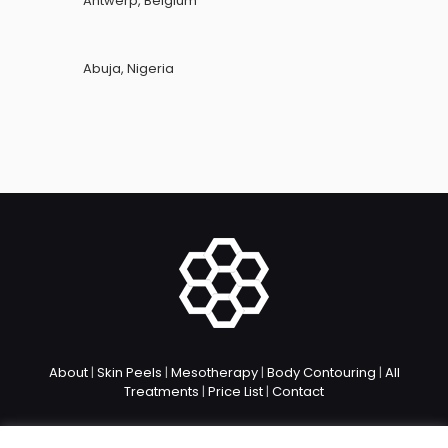
Antwerp, Belgium
Abuja, Nigeria
About
|
Skin Peels
|
Mesotherapy
|
Body Contouring
|
All
Treatments
|
Price List
|
Contact