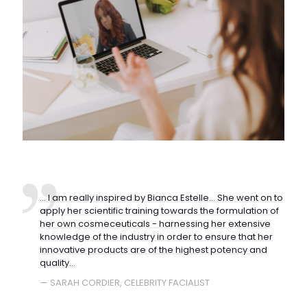
... I am really inspired by Bianca Estelle... She went on to
apply her scientific training towards the formulation of
her own cosmeceuticals - harnessing her extensive
knowledge of the industry in order to ensure that her
innovative products are of the highest potency and
quality...
— SARAH CORDIER, CELEBRITY FACIALIST