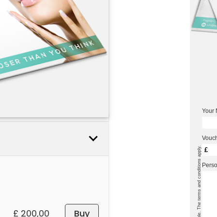
Your
Vouch
* Cash payment is not possible. The terms and conditions apply.
£
Pers
£ 200,00
Buy