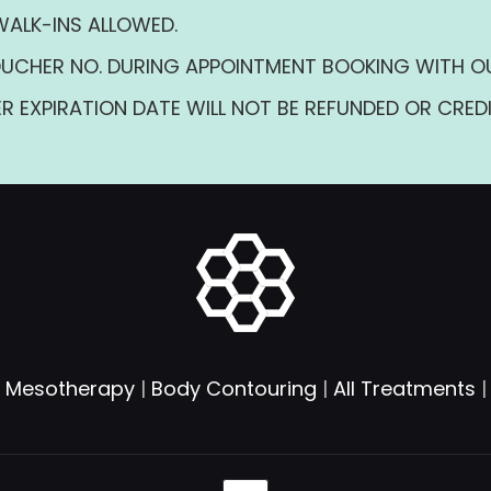
WALK-INS ALLOWED.
UCHER NO. DURING APPOINTMENT BOOKING WITH O
R EXPIRATION DATE WILL NOT BE REFUNDED OR CREDI
|
Mesotherapy
|
Body Contouring
|
All Treatments