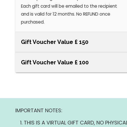
Each gift card will be emailed to the recipient
and is valid for 12 months. No REFUND once
purchased.
Gift Voucher Value £ 150
Gift Voucher Value £ 100
IMPORTANT NOTES:
THIS IS A VIRTUAL GIFT CARD, NO PHYSICAL