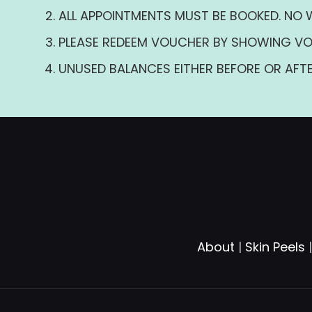
ALL APPOINTMENTS MUST BE BOOKED. NO 
PLEASE REDEEM VOUCHER BY SHOWING VO
UNUSED BALANCES EITHER BEFORE OR AFTE
About
|
Skin Peels