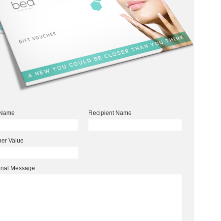
 Name
Recipient Name
er Value
onal Message