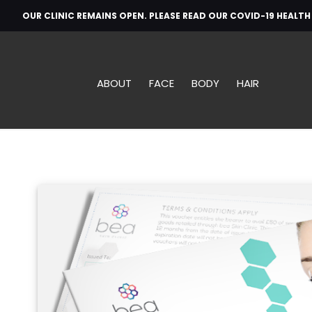
OUR CLINIC REMAINS OPEN. PLEASE READ OUR COVID-19 HEALT
ABOUT
FACE
BODY
HAIR