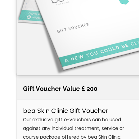
Gift Voucher Value £ 200
bea Skin Clinic Gift Voucher
Our exclusive gift e-vouchers can be used
against any individual treatment, service or
course package offered by bea Skin Clinic.