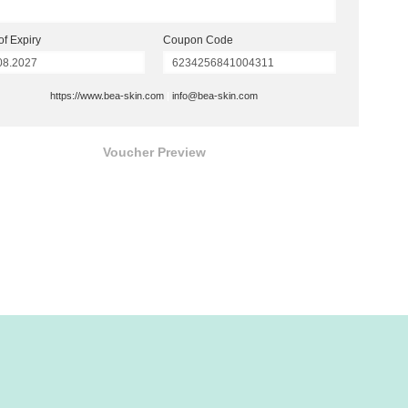
of Expiry
Coupon Code
https://www.bea-skin.com
|
info@bea-skin.com
Voucher Preview