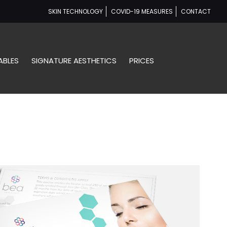
SKIN TECHNOLOGY
COVID-19 MEASURES
CONTACT
ABLES
SIGNATURE AESTHETICS
PRICES