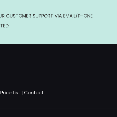
UR CUSTOMER SUPPORT VIA EMAIL/PHONE
TED.
|
Price List
|
Contact