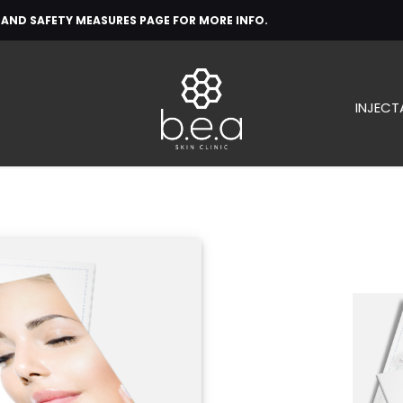
H AND SAFETY MEASURES PAGE FOR MORE INFO.
INJECT