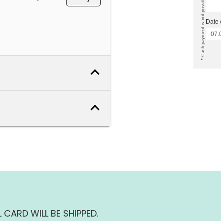
Date 
 CARD WILL BE SHIPPED.