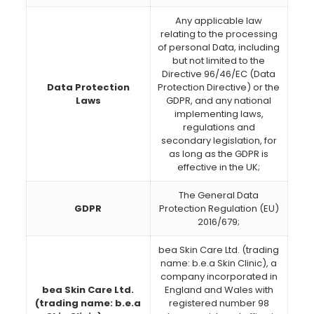
Any applicable law
relating to the processing
of personal Data, including
but not limited to the
Directive 96/46/EC (Data
Data Protection
Protection Directive) or the
Laws
GDPR, and any national
implementing laws,
regulations and
secondary legislation, for
as long as the GDPR is
effective in the UK;
The General Data
GDPR
Protection Regulation (EU)
2016/679;
bea Skin Care Ltd. (trading
name: b.e.a Skin Clinic), a
company incorporated in
bea Skin Care Ltd.
England and Wales with
(trading name: b.e.a
registered number 98