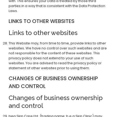
with. This ensures your Data is treated by those third
parties in a way that is consistent with the Data Protection
Laws.
LINKS TO OTHER WEBSITES
Links to other websites
This Website may, from time to time, provide links to other
websites. We have no control over such websites and are
not responsible for the content of these websites. This
privacy policy does not extend to your use of such
websites. You are advised to read the privacy policy or
statement of other websites prior to using them.
CHANGES OF BUSINESS OWNERSHIP
AND CONTROL
Changes of business ownership
and control
bea Skin Care Ltd. (trading name: b.e.a Skin Clinic) may,