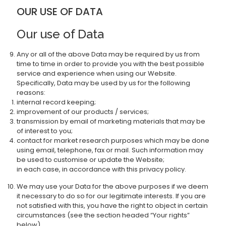
OUR USE OF DATA
Our use of Data
Any or all of the above Data may be required by us from
time to time in order to provide you with the best possible
service and experience when using our Website.
Specifically, Data may be used by us for the following
reasons:
internal record keeping;
improvement of our products / services;
transmission by email of marketing materials that may be
of interest to you;
contact for market research purposes which may be done
using email, telephone, fax or mail. Such information may
be used to customise or update the Website;
in each case, in accordance with this privacy policy.
We may use your Data for the above purposes if we deem
it necessary to do so for our legitimate interests. If you are
not satisfied with this, you have the right to object in certain
circumstances (see the section headed “Your rights”
below).