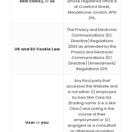
Skin Clinic),
or
us
whose registered office is
at Crawford Street,
Marylebone, London, W1H
2HL;
The Privacy and Electronic
Communications (EC
Directive) Regulations
2003 as amended by the
UK and EU Cookie Law
Privacy and Electronic
Communications (EC
Directive) (Amendment)
Regulations 2011;
Any third party that
accesses the Website and
is not either (i) employed
by bea Skin Care Ltd.
(trading name: b.e.a Skin
Clinic) and acting in the
course of their
employment or (ii)
User
or
you
engaged as a consultant
or otherwise providing