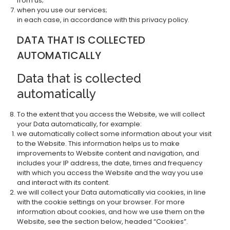
from us;
when you use our services;
in each case, in accordance with this privacy policy.
DATA THAT IS COLLECTED
AUTOMATICALLY
Data that is collected
automatically
To the extent that you access the Website, we will collect
your Data automatically, for example:
we automatically collect some information about your visit
to the Website. This information helps us to make
improvements to Website content and navigation, and
includes your IP address, the date, times and frequency
with which you access the Website and the way you use
and interact with its content.
we will collect your Data automatically via cookies, in line
with the cookie settings on your browser. For more
information about cookies, and how we use them on the
Website, see the section below, headed “Cookies”.