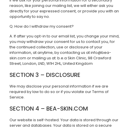
If we ask for your personal information for a secondary
reason, like joining our mailing list, we will either ask you
directly for your expressed consent, or provide you with an
opportunity to say no.
Q. How do I withdraw my consent?
A. If after you opt-in to our email list, you change your mind,
you may withdraw your consent for us to contact you, for
the continued collection, use or disclosure of your
information, at anytime, by contacting us at info@bea-
skin.com or mailing us at: b.e.a Skin Clinic, 98 Crawford
Street, London, LND, W1H 2HL, United Kingdom
SECTION 3 – DISCLOSURE
We may disclose your personal information if we are
required by law to do so or if you violate our Terms of
Service.
SECTION 4 – BEA-SKIN.COM
Our website is self-hosted. Your data is stored through our
server and databases. Your data is stored on a secure