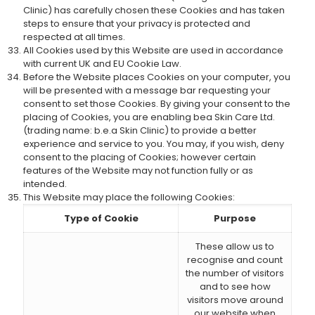
Clinic) has carefully chosen these Cookies and has taken
steps to ensure that your privacy is protected and
respected at all times.
All Cookies used by this Website are used in accordance
with current UK and EU Cookie Law.
Before the Website places Cookies on your computer, you
will be presented with a message bar requesting your
consent to set those Cookies. By giving your consent to the
placing of Cookies, you are enabling bea Skin Care Ltd.
(trading name: b.e.a Skin Clinic) to provide a better
experience and service to you. You may, if you wish, deny
consent to the placing of Cookies; however certain
features of the Website may not function fully or as
intended.
This Website may place the following Cookies:
Type of Cookie
Purpose
These allow us to
recognise and count
the number of visitors
and to see how
visitors move around
our website when