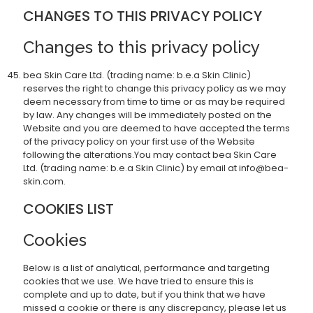
CHANGES TO THIS PRIVACY POLICY
Changes to this privacy policy
bea Skin Care Ltd. (trading name: b.e.a Skin Clinic)
reserves the right to change this privacy policy as we may
deem necessary from time to time or as may be required
by law. Any changes will be immediately posted on the
Website and you are deemed to have accepted the terms
of the privacy policy on your first use of the Website
following the alterations.You may contact bea Skin Care
Ltd. (trading name: b.e.a Skin Clinic) by email at info@bea-
skin.com.
COOKIES LIST
Cookies
Below is a list of analytical, performance and targeting
cookies that we use. We have tried to ensure this is
complete and up to date, but if you think that we have
missed a cookie or there is any discrepancy, please let us