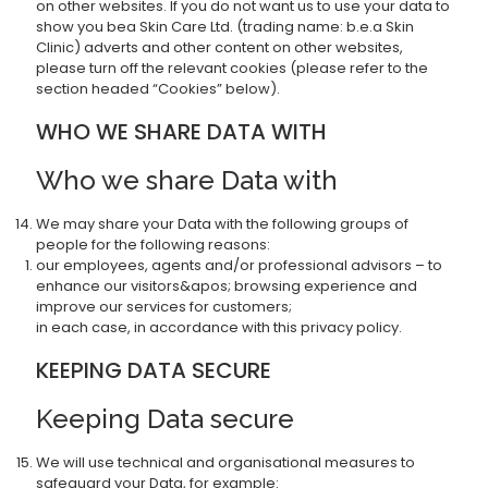
on other websites. If you do not want us to use your data to
show you bea Skin Care Ltd. (trading name: b.e.a Skin
Clinic) adverts and other content on other websites,
please turn off the relevant cookies (please refer to the
section headed “Cookies” below).
WHO WE SHARE DATA WITH
Who we share Data with
We may share your Data with the following groups of
people for the following reasons:
our employees, agents and/or professional advisors – to
enhance our visitors&apos; browsing experience and
improve our services for customers;
in each case, in accordance with this privacy policy.
KEEPING DATA SECURE
Keeping Data secure
We will use technical and organisational measures to
safeguard your Data, for example: