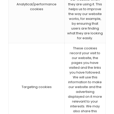
Analytical/performance
they are using it. This
cookies
helps us to improve
the way our website
works, for example,
by ensuring that
users are finding
what they are looking
for easily.
These cookies
record your visit to
our website, the
pages you have
visited and the links
you have followed.
We will use this
information to make
Targeting cookies
our website and the
advertising
displayed on it more
relevant to your
interests. We may
also share this