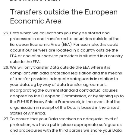
Transfers outside the European
Economic Area
Data which we collect from you may be stored and
processed in and transferred to countries outside of the
European Economic Area (EEA). For example, this could
occur if our servers are located in a country outside the
EEA or one of our service providers is situated in a country
outside the EEA.
We will only transfer Data outside the EEA where it is
compliant with data protection legislation and the means
of transfer provides adequate safeguards in relation to
your data, eg by way of data transfer agreement,
incorporating the current standard contractual clauses
adopted by the European Commission, or by signing up to
the EU-US Privacy Shield Framework, in the event that the
organisation in receipt of the Data is based in the United
States of America.
To ensure that your Data receives an adequate level of
protection, we have put in place appropriate safeguards
and procedures with the third parties we share your Data