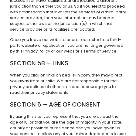
located in or have facilities that are located a different
jurisdiction than either you or us. So if you elect to proceed
with a transaction that involves the services of a third-party
service provider, then your information may become
subject to the laws of the jurisdiction(s) in which that
service provider or its facilities are located.
Once you leave our website or are redirected to a third-
party website or application, you are no longer governed
by this Privacy Policy or our website’s Terms of Service.
SECTION 5B – LINKS
When you click on links on bea-skin.com, they may direct
you away from our site. We are not responsible for the
privacy practices of other sites and encourage you to
read their privacy statements.
SECTION 6 – AGE OF CONSENT
By using this site, you represent that you are at least the
age of 18, or that you are the age of majority in your state,
country or province of residence and you have given us
your consent to allow any of your minor dependents to use