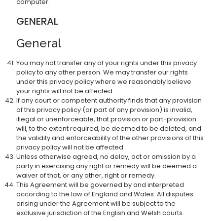
computer.
GENERAL
General
You may not transfer any of your rights under this privacy
policy to any other person. We may transfer our rights
under this privacy policy where we reasonably believe
your rights will not be affected.
If any court or competent authority finds that any provision
of this privacy policy (or part of any provision) is invalid,
illegal or unenforceable, that provision or part-provision
will, to the extent required, be deemed to be deleted, and
the validity and enforceability of the other provisions of this
privacy policy will not be affected.
Unless otherwise agreed, no delay, act or omission by a
party in exercising any right or remedy will be deemed a
waiver of that, or any other, right or remedy.
This Agreement will be governed by and interpreted
according to the law of England and Wales. All disputes
arising under the Agreement will be subject to the
exclusive jurisdiction of the English and Welsh courts.