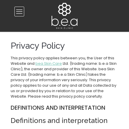
Privacy Policy
This privacy policy applies between you, the User of this
Website and
bea Skin Care
Ltd. (trading name: b.e.a Skin
Clinic), the owner and provider of this Website. bea Skin
Care Ltd. (trading name: b.e.a Skin Clinic) takes the
privacy of your information very seriously. This privacy
policy applies to our use of any and all Data collected by
us or provided by you in relation to your use of the
Website. Please read this privacy policy carefully.
DEFINITIONS AND INTERPRETATION
Definitions and interpretation