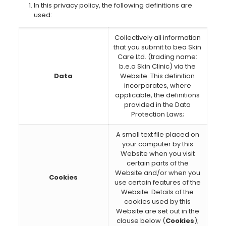
In this privacy policy, the following definitions are
used:
Collectively all information
that you submit to bea Skin
Care Ltd. (trading name:
b.e.a Skin Clinic) via the
Data
Website. This definition
incorporates, where
applicable, the definitions
provided in the Data
Protection Laws;
A small text file placed on
your computer by this
Website when you visit
certain parts of the
Website and/or when you
Cookies
use certain features of the
Website. Details of the
cookies used by this
Website are set out in the
clause below (
Cookies
);