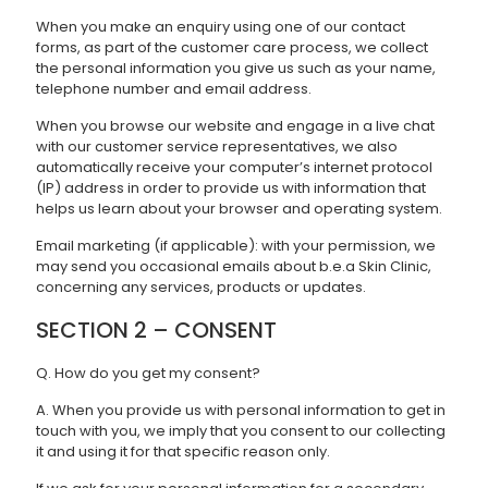
When you make an enquiry using one of our contact
forms, as part of the customer care process, we collect
the personal information you give us such as your name,
telephone number and email address.
When you browse our website and engage in a live chat
with our customer service representatives, we also
automatically receive your computer’s internet protocol
(IP) address in order to provide us with information that
helps us learn about your browser and operating system.
Email marketing (if applicable): with your permission, we
may send you occasional emails about b.e.a Skin Clinic,
concerning any services, products or updates.
SECTION 2 – CONSENT
Q. How do you get my consent?
A. When you provide us with personal information to get in
touch with you, we imply that you consent to our collecting
it and using it for that specific reason only.