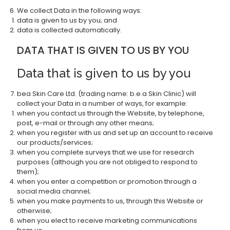
We collect Data in the following ways:
data is given to us by you; and
data is collected automatically.
DATA THAT IS GIVEN TO US BY YOU
Data that is given to us by you
bea Skin Care Ltd. (trading name: b.e.a Skin Clinic) will
collect your Data in a number of ways, for example:
when you contact us through the Website, by telephone,
post, e-mail or through any other means;
when you register with us and set up an account to receive
our products/services;
when you complete surveys that we use for research
purposes (although you are not obliged to respond to
them);
when you enter a competition or promotion through a
social media channel;
when you make payments to us, through this Website or
otherwise;
when you elect to receive marketing communications