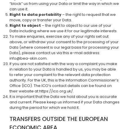
“block” us from using your Data or limit the way in which we
can use it.
Right to data portability
– the right to request that we
move, copy or transfer your Data.
Right to object
– the right to object to our use of your
Data including where we use it for our legitimate interests.
To make enquiries, exercise any of your rights set out
above, or withdraw your consent to the processing of your
Data (where consent is our legal basis for processing your
Data), please contact us via this e-mail address:
info@bea-skin.com.
If you are not satisfied with the way a complaint you make
in relation to your Data is handled by us, you may be able
to refer your complaint to the relevant data protection
authority. For the UK, this is the Information Commissioner’s
Office (ICO). The ICO’s contact details can be found on
their website at https://ico.org.uk/.
It is important that the Data we hold about you is accurate
and current. Please keep us informed if your Data changes
during the period for which we hold it.
TRANSFERS OUTSIDE THE EUROPEAN
ECONOMIC AREA