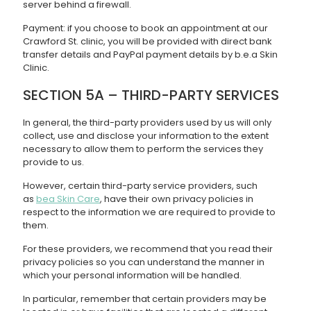
server behind a firewall.
Payment: if you choose to book an appointment at our
Crawford St. clinic, you will be provided with direct bank
transfer details and PayPal payment details by b.e.a Skin
Clinic.
SECTION 5A – THIRD-PARTY SERVICES
In general, the third-party providers used by us will only
collect, use and disclose your information to the extent
necessary to allow them to perform the services they
provide to us.
However, certain third-party service providers, such
as
bea Skin Care
, have their own privacy policies in
respect to the information we are required to provide to
them.
For these providers, we recommend that you read their
privacy policies so you can understand the manner in
which your personal information will be handled.
In particular, remember that certain providers may be