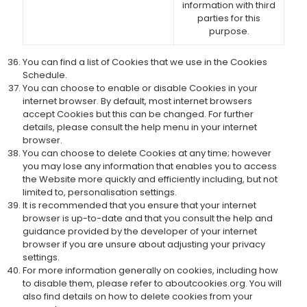
information with third
parties for this
purpose.
You can find a list of Cookies that we use in the Cookies
Schedule.
You can choose to enable or disable Cookies in your
internet browser. By default, most internet browsers
accept Cookies but this can be changed. For further
details, please consult the help menu in your internet
browser.
You can choose to delete Cookies at any time; however
you may lose any information that enables you to access
the Website more quickly and efficiently including, but not
limited to, personalisation settings.
It is recommended that you ensure that your internet
browser is up-to-date and that you consult the help and
guidance provided by the developer of your internet
browser if you are unsure about adjusting your privacy
settings.
For more information generally on cookies, including how
to disable them, please refer to aboutcookies.org. You will
also find details on how to delete cookies from your