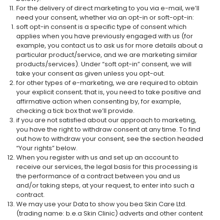
For the delivery of direct marketing to you via e-mail, we’ll
need your consent, whether via an opt-in or soft-opt-in:
soft opt-in consent is a specific type of consent which
applies when you have previously engaged with us (for
example, you contact us to ask us for more details about a
particular product/service, and we are marketing similar
products/services). Under “soft opt-in” consent, we will
take your consent as given unless you opt-out.
for other types of e-marketing, we are required to obtain
your explicit consent; that is, you need to take positive and
affirmative action when consenting by, for example,
checking a tick box that we’ll provide.
if you are not satisfied about our approach to marketing,
you have the right to withdraw consent at any time. To find
out how to withdraw your consent, see the section headed
“Your rights” below.
When you register with us and set up an account to
receive our services, the legal basis for this processing is
the performance of a contract between you and us
and/or taking steps, at your request, to enter into such a
contract.
We may use your Data to show you bea Skin Care Ltd.
(trading name: b.e.a Skin Clinic) adverts and other content