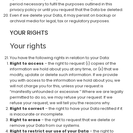
period necessary to fulfil the purposes outlined in this
privacy policy or until you request that the Data be deleted.
Even if we delete your Data, it may persist on backup or
archival media for legal, tax or regulatory purposes.
YOUR RIGHTS
Your rights
You have the following rights in relation to your Data:
Right to access
– the right to request (i) copies of the
information we hold about you at any time, or (ii) that we
modify, update or delete such information. If we provide
you with access to the information we hold about you, we
will not charge you for this, unless your request is
“manifestly unfounded or excessive.” Where we are legally
permitted to do so, we may refuse your request. If we
refuse your request, we will tell you the reasons why.
Right to correct
– the right to have your Data rectified if it
is inaccurate or incomplete.
Right to erase
– the right to request that we delete or
remove your Data from our systems.
Right to restrict our use of your Data
– the right to