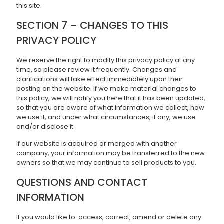
this site.
SECTION 7 – CHANGES TO THIS
PRIVACY POLICY
We reserve the right to modify this privacy policy at any
time, so please review it frequently. Changes and
clarifications will take effect immediately upon their
posting on the website. If we make material changes to
this policy, we will notify you here that it has been updated,
so that you are aware of what information we collect, how
we use it, and under what circumstances, if any, we use
and/or disclose it.
If our website is acquired or merged with another
company, your information may be transferred to the new
owners so that we may continue to sell products to you.
QUESTIONS AND CONTACT
INFORMATION
If you would like to: access, correct, amend or delete any