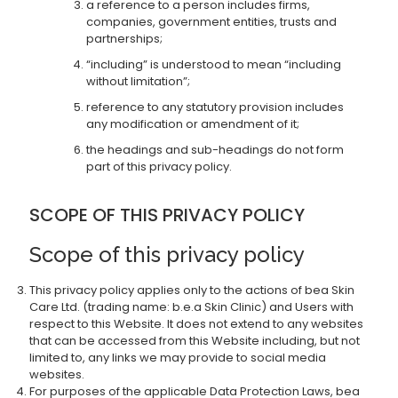
a reference to a person includes firms,
companies, government entities, trusts and
partnerships;
“including” is understood to mean “including
without limitation”;
reference to any statutory provision includes
any modification or amendment of it;
the headings and sub-headings do not form
part of this privacy policy.
SCOPE OF THIS PRIVACY POLICY
Scope of this privacy policy
This privacy policy applies only to the actions of bea Skin
Care Ltd. (trading name: b.e.a Skin Clinic) and Users with
respect to this Website. It does not extend to any websites
that can be accessed from this Website including, but not
limited to, any links we may provide to social media
websites.
For purposes of the applicable Data Protection Laws, bea