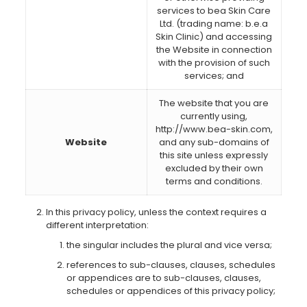
services to bea Skin Care
Ltd. (trading name: b.e.a
Skin Clinic) and accessing
the Website in connection
with the provision of such
services; and
The website that you are
currently using,
http://www.bea-skin.com,
Website
and any sub-domains of
this site unless expressly
excluded by their own
terms and conditions.
In this privacy policy, unless the context requires a
different interpretation:
the singular includes the plural and vice versa;
references to sub-clauses, clauses, schedules
or appendices are to sub-clauses, clauses,
schedules or appendices of this privacy policy;