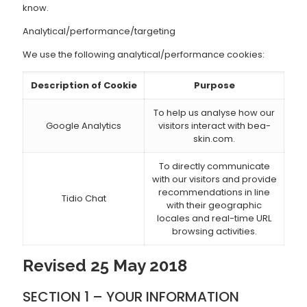
know.
Analytical/performance/targeting
We use the following analytical/performance cookies:
Description of Cookie
Purpose
To help us analyse how our
Google Analytics
visitors interact with bea-
skin.com.
To directly communicate
with our visitors and provide
recommendations in line
Tidio Chat
with their geographic
locales and real-time URL
browsing activities.
Revised 25 May 2018
SECTION 1 – YOUR INFORMATION