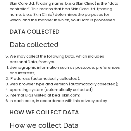
Skin Care Ltd. (trading name: b.e.a Skin Clinic) is the “data
controller”. This means that bea Skin Care Ltd. (trading
name: b.e.a Skin Clinic) determines the purposes for
which, and the manner in which, your Data is processed.
DATA COLLECTED
Data collected
We may collect the following Data, which includes
personal Data, from you:
demographic information such as postcode, preferences
and interests;
IP address (automatically collected);
web browser type and version (automatically collected);
operating system (automatically collected);
internal URLs visited at bea-skin.com;
in each case, in accordance with this privacy policy.
HOW WE COLLECT DATA
How we collect Data