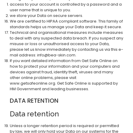
access to your account is controlled by a password and a
user name that is unique to you.
we store your Data on secure servers.
We are certified to HIPAA compliant software. This family of
standards helps us manage your Data and keep it secure.
Technical and organisational measures include measures
to deal with any suspected data breach. If you suspect any
misuse or loss or unauthorised access to your Data,
please let us know immediately by contacting us via this e-
mail address: info@bea-skin.com.
If you want detailed information from Get Safe Online on
how to protect your information and your computers and
devices against fraud, identity theft, viruses and many
other online problems, please visit
www.getsafeonline.org. Get Safe Online is supported by
HM Government and leading businesses.
DATA RETENTION
Data retention
Unless a longer retention period is required or permitted
by law, we will only hold your Data on our systems for the