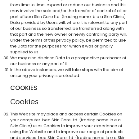
from time to time, expand or reduce our business and this
may involve the sale and/or the transfer of control of all or
part of bea Skin Care Ltd. (trading name: b.e.a Skin Clinic).
Data provided by Users will, where it is relevant to any part
of our business so transferred, be transferred along with
that part and the new owner or newly controlling party will,
under the terms of this privacy policy, be permitted to use
the Data for the purposes for which it was originally
supplied to us.
We may also disclose Data to a prospective purchaser of
our business or any part of it.
In the above instances, we will take steps with the aim of
ensuring your privacy is protected.
COOKIES
Cookies
This Website may place and access certain Cookies on
your computer. bea Skin Care Ltd. (trading name: b.e.a
Skin Clinic) uses Cookies to improve your experience of
using the Website and to improve our range of products
and services. bea Skin Care Ltd. (trading name: b.e.a Skin