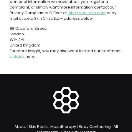
personal information we have about you, register a
complaint, or simply want more information contact our
Privacy Compliance Officer at
info@bea-skin.com
or by
mail at b.e.a Skin Clinic Ltd.– address below:
98 Crawford Street,
London,
W1H 2HL
United Kingdom
For more insight, you may also want to read our treatment
policies
here.
About
|
Skin Peels
|
Mesotherapy
|
Body Contouring
|
All