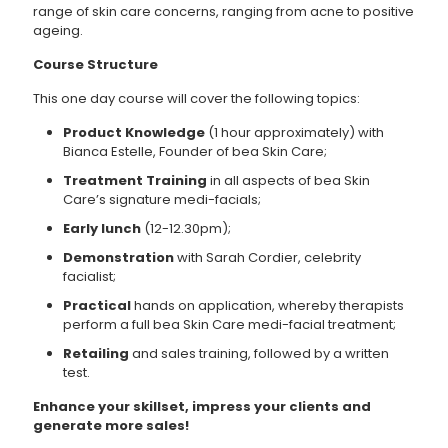
range of skin care concerns, ranging from acne to positive
ageing.
Course Structure
This one day course will cover the following topics:
Product Knowledge
(1 hour approximately) with
Bianca Estelle, Founder of bea Skin Care;
Treatment Training
in all aspects of bea Skin
Care’s signature medi-facials;
Early lunch
(12-12.30pm);
Demonstration
with Sarah Cordier, celebrity
facialist;
Practical
hands on application, whereby therapists
perform a full bea Skin Care medi-facial treatment;
Retailing
and sales training, followed by a written
test.
Enhance your skillset, impress your clients and
generate more sales!