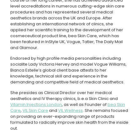
course of her long career, she has achieved advanced
level accreditations in numerous cutting-edge skin care
procedures and has represented several medical
aesthetics brands across the UK and Europe. After
establishing an international network of clinics, she
applied her scientific training to the development of her
cosmeceutical product line, bea Skin Care, which has
been featured in InStyle UK, Vogue, Tatler, The Daily Mail
and Glamour.
Endorsed by high profile media personalities including
socialite Lady Victoria Hervey and model Vogue Williams,
Bianca Estelle’s global client base attests to her
knowledge, technical skill and experience in the
demanding and competitive field of medical aesthetics.
She presides as Clinical Director over her medical
aesthetics and IV therapy clinics, b.e.a Skin Clinic and
Vitamin Injections London
, as well as Founder of
bea Skin
Care
,
VIL Skin Care
and
VIL Wellness
. She remains focused
on providing an ever-expanding range of products
formulated to radically improve skin health from the inside
out.