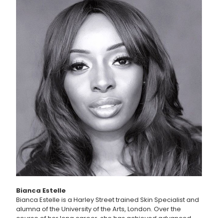
Bianca Estelle
Bianca Estelle is a Harley Street trained Skin Specialist and
alumna of the University of the Arts, London. Over the