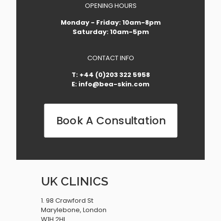
OPENING HOURS
Monday - Friday: 10am-8pm
Saturday: 10am-5pm
CONTACT INFO
T: +44 (0)203 322 5958
E: info@bea-skin.com
Book A Consultation
UK CLINICS
1. 98 Crawford St
Marylebone, London
W1H 2HL