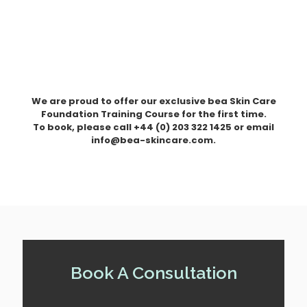
We are proud to offer our exclusive bea Skin Care
Foundation Training Course for the first time.
To book, please call +44 (0) 203 322 1425 or email
info@bea-skincare.com.
Book A Consultation