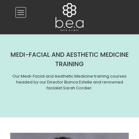
MEDI-FACIAL AND AESTHETIC MEDICINE
TRAINING
Our Medi-Facial and Aesthetic Medicine training courses
headed by our Director Bianca Estelle and renowned
facialist Sarah Cordier.