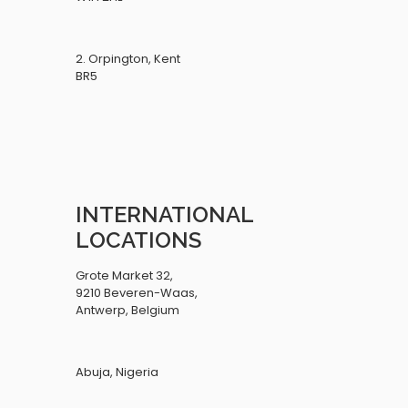
2. Orpington, Kent
BR5
INTERNATIONAL
LOCATIONS
Grote Market 32,
9210 Beveren-Waas,
Antwerp, Belgium
Abuja, Nigeria