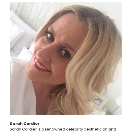
Sarah Cordier
Sarah Cordier is a renowned celebrity aesthetician and