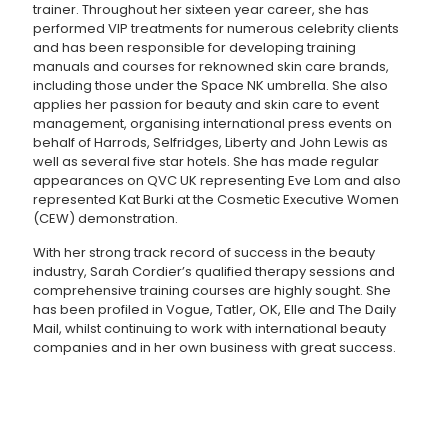
trainer. Throughout her sixteen year career, she has
performed VIP treatments for numerous celebrity clients
and has been responsible for developing training
manuals and courses for reknowned skin care brands,
including those under the Space NK umbrella. She also
applies her passion for beauty and skin care to event
management, organising international press events on
behalf of Harrods, Selfridges, Liberty and John Lewis as
well as several five star hotels. She has made regular
appearances on QVC UK representing Eve Lom and also
represented Kat Burki at the Cosmetic Executive Women
(CEW) demonstration.
With her strong track record of success in the beauty
industry, Sarah Cordier’s qualified therapy sessions and
comprehensive training courses are highly sought. She
has been profiled in Vogue, Tatler, OK, Elle and The Daily
Mail, whilst continuing to work with international beauty
companies and in her own business with great success.