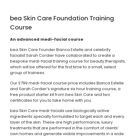
bea Skin Care Foundation Training
Course
An advanced medi-facial course
bea Skin Care Founder Bianca Estelle and celebrity
facialist Sarah Cordier have collaborated to create a
bespoke medi-facial training course for beauty therapists,
which will be offered for the first time to a small, select
group of trainees.
Our £799 medi-facial course price includes Bianca Estelle
and Sarah Cordier’s signature six hour training course, a
free product starter kit from bea Skin Care and two
certificates for you to take home with you.
bea Skin Care medi-facials use biologically active
ingredients specially formulated to target each and every
layer of the skin. These are high performance, luxury
treatments that are performed in the comfort of clients’
own homes and generate visible improvements in a wide