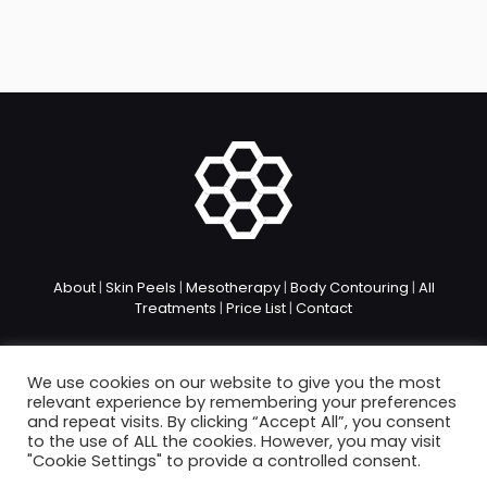
About
|
Skin Peels
|
Mesotherapy
|
Body Contouring
|
All
Treatments
|
Price List
|
Contact
We use cookies on our website to give you the most
relevant experience by remembering your preferences
and repeat visits. By clicking “Accept All”, you consent
to the use of ALL the cookies. However, you may visit
© 2026. bea Skin Clinic. All Rights Reserved.
"Cookie Settings" to provide a controlled consent.
Privacy Policy
|
Treatment Policies